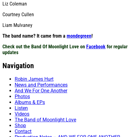
Liz Coleman
Courtney Cullen
Liam Mulvaney
The band name? It came from a
mondegreen
!
Check out the Band Of Moonlight Love on
Facebook
for regular
updates
Navigation
Robin James Hurt
News and Performances
And We For One Another
Photos
Albums & EPs
Listen
Videos
The Band of Moonlight Love
Shop
Contact