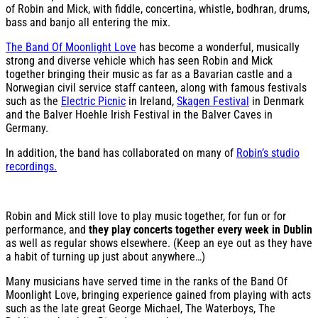
of Robin and Mick, with fiddle, concertina, whistle, bodhran, drums,
bass and banjo all entering the mix.
The Band Of Moonlight Love
has become a wonderful, musically
strong and diverse vehicle which has seen Robin and Mick
together bringing their music as far as a Bavarian castle and a
Norwegian civil service staff canteen, along with famous festivals
such as the
Electric Picnic
in Ireland,
Skagen Festival
in Denmark
and the Balver Hoehle Irish Festival in the Balver Caves in
Germany.
In addition, the band has collaborated on many of
Robin’s studio
recordings.
Robin and Mick still love to play music together, for fun or for
performance, and
they play concerts together every week in Dublin
as well as regular shows elsewhere. (Keep an eye out as they have
a habit of turning up just about anywhere…)
Many musicians have served time in the ranks of the Band Of
Moonlight Love, bringing experience gained from playing with acts
such as the late great George Michael, The Waterboys, The