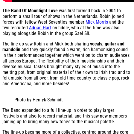
The Band Of Moonlight Love
was first formed back in 2004 to
perform a small tour of shows in the Netherlands. Robin joined
forces with fellow West Seventies member
Mick Morris
and the
two recruited
Adrian Hart
on fiddle, who at the time was also
playing alongside Robin in the group Gael Slí.
The line-up saw Robin and Mick both sharing
vocals, guitar and
mandolin
and they quickly found a warm, rich harmonising sound
in their performances together which went on to charm audiences
all across Europe. The flexibility of their musicianship and their
diverse musical tastes brought many styles of music into the
melting pot, from original material of their own to Irish trad and to
folk music from all over, from old time country to classic pop, rock
and Americana, and more besides!
Photo by Henryk Schmidt
The Band expanded to a full line-up in order to play larger
festivals and also to record material, and this saw new members
joining up to bring many new tones to the musical palette.
The line-up became more of a collective, centred around the core