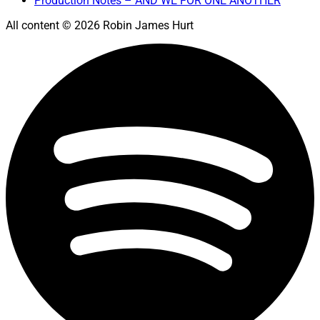
Production Notes – AND WE FOR ONE ANOTHER
All content © 2026 Robin James Hurt