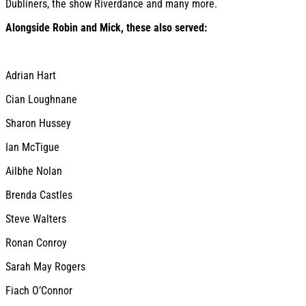
Dubliners, the show Riverdance and many more.
Alongside Robin and Mick, these also served:
Adrian Hart
Cian Loughnane
Sharon Hussey
Ian McTigue
Ailbhe Nolan
Brenda Castles
Steve Walters
Ronan Conroy
Sarah May Rogers
Fiach O’Connor