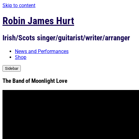
Skip to content
Robin James Hurt
Irish/Scots singer/guitarist/writer/arranger
News and Performances
Shop
Sidebar
The Band of Moonlight Love