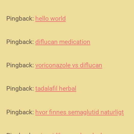
Pingback:
hello world
Pingback:
diflucan medication
Pingback:
voriconazole vs diflucan
Pingback:
tadalafil herbal
Pingback:
hvor finnes semaglutid naturligt