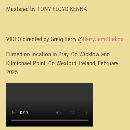
Mastered by TONY FLOYD KENNA
VIDEO directed by Greig Berry @
BerryJamStudios
Filmed on location in Bray, Co Wicklow and
Kilmichael Point, Co Wexford, Ireland, February
2025