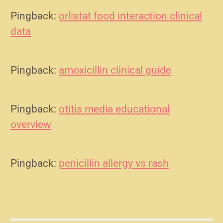
Pingback:
orlistat food interaction clinical
data
Pingback:
amoxicillin clinical guide
Pingback:
otitis media educational
overview
Pingback:
penicillin allergy vs rash