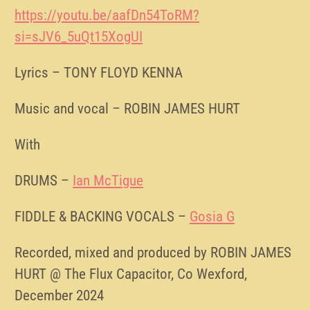
https://youtu.be/aafDn54ToRM?
si=sJV6_5uQt15XogUI
Lyrics – TONY FLOYD KENNA
Music and vocal – ROBIN JAMES HURT
With
DRUMS –
Ian McTigue
FIDDLE & BACKING VOCALS –
Gosia G
Recorded, mixed and produced by ROBIN JAMES
HURT @ The Flux Capacitor, Co Wexford,
December 2024