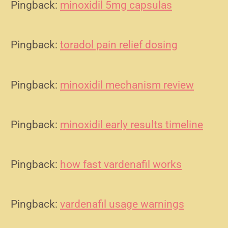
Pingback:
minoxidil 5mg capsulas
Pingback:
toradol pain relief dosing
Pingback:
minoxidil mechanism review
Pingback:
minoxidil early results timeline
Pingback:
how fast vardenafil works
Pingback:
vardenafil usage warnings