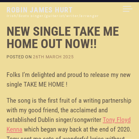
Skip
ROBIN JAMES HURT
to
Irish/Scots singer/guitarist/writer/arranger
content
NEW SINGLE TAKE ME
HOME OUT NOW!!
POSTED ON
26TH MARCH 2025
Folks I’m delighted and proud to release my new
single TAKE ME HOME !
The song is the first fruit of a writing partnership
with my good friend, the acclaimed and
established Dublin singer/songwriter
Tony Floyd
Kenna
which began way back at the end of 2020.
Tony sent me sets of wonderful lyrics without