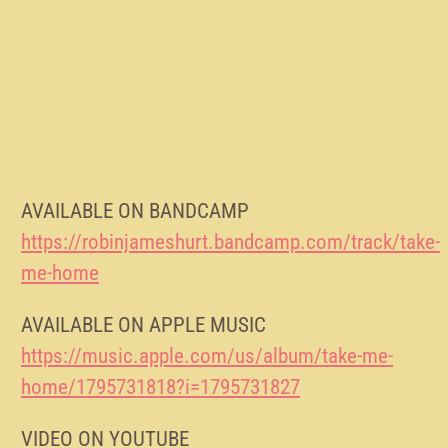
AVAILABLE ON BANDCAMP
https://robinjameshurt.bandcamp.com/track/take-
me-home
AVAILABLE ON APPLE MUSIC
https://music.apple.com/us/album/take-me-
home/1795731818?i=1795731827
VIDEO ON YOUTUBE