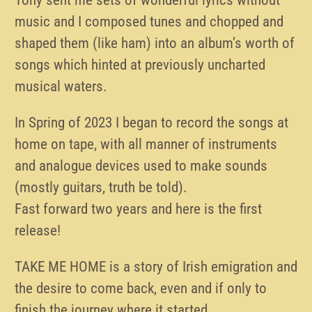
music and I composed tunes and chopped and
shaped them (like ham) into an album’s worth of
songs which hinted at previously uncharted
musical waters.
In Spring of 2023 I began to record the songs at
home on tape, with all manner of instruments
and analogue devices used to make sounds
(mostly guitars, truth be told).
Fast forward two years and here is the first
release!
TAKE ME HOME is a story of Irish emigration and
the desire to come back, even and if only to
finish the journey where it started.