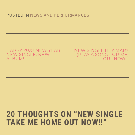
POSTED IN
NEWS AND PERFORMANCES
POST
HAPPY 2025! NEW YEAR,
NEW SINGLE HEY MARY
NEW SINGLE, NEW
(PLAY A SONG FOR ME)
ALBUM!
OUT NOW !!
NAVIGATION
20 THOUGHTS ON “
NEW SINGLE
TAKE ME HOME OUT NOW!!
”