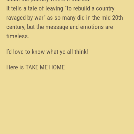
It tells a tale of leaving “to rebuild a country
ravaged by war” as so many did in the mid 20th
century, but the message and emotions are
timeless.
I’d love to know what ye all think!
Here is TAKE ME HOME