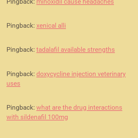
Pingback:
minoxidil cause headaches
Pingback:
xenical alli
Pingback:
tadalafil available strengths
Pingback:
doxycycline injection veterinary
uses
Pingback:
what are the drug interactions
with sildenafil 100mg