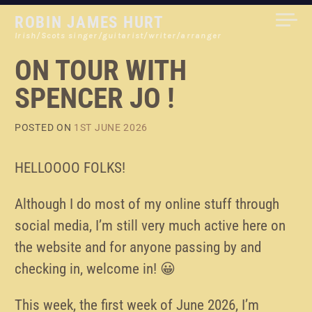
Skip
ROBIN JAMES HURT
to
Irish/Scots singer/guitarist/writer/arranger
content
ON TOUR WITH
SPENCER JO !
POSTED ON
1ST JUNE 2026
HELLOOOO FOLKS!
Although I do most of my online stuff through
social media, I’m still very much active here on
the website and for anyone passing by and
checking in, welcome in! 😀
This week, the first week of June 2026, I’m