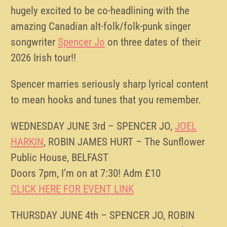
hugely excited to be co-headlining with the
amazing Canadian alt-folk/folk-punk singer
songwriter
Spencer Jo
on three dates of their
2026 Irish tour!!
Spencer marries seriously sharp lyrical content
to mean hooks and tunes that you remember.
WEDNESDAY JUNE 3rd – SPENCER JO,
JOEL
HARKIN
, ROBIN JAMES HURT – The Sunflower
Public House, BELFAST
Doors 7pm, I’m on at 7:30! Adm £10
CLICK HERE FOR EVENT LINK
THURSDAY JUNE 4th – SPENCER JO, ROBIN