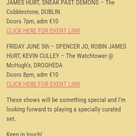
JAMES HURT, SNEAK PAST DEMONS – The
Cobblestone, DUBLIN
Doors 7pm, adm €10
CLICK HERE FOR EVENT LINK
FRIDAY JUNE 5th – SPENCER JO, ROBIN JAMES
HURT, KEVIN CULLEY – The Watchtower @
McHugh’s, DROGHEDA
Doors 8pm, adm €10
CLICK HERE FOR EVENT LINK
These shows will be something special and I’m
looking forward to playing a specially curated
set.
Keep in touch!