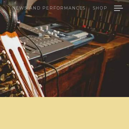
NEWS AND PERFORMANCES
SHOP