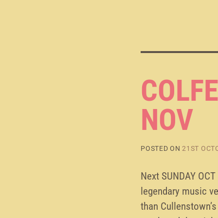
COLFE
NOV
POSTED ON
21ST OCT
Next SUNDAY OCT 2
legendary music ve
than Cullenstown’s 