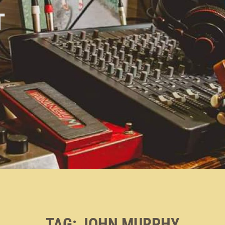
T
TAG:
JOHN MURPHY