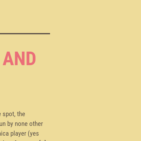
 AND
 spot, the
un by none other
ica player (yes