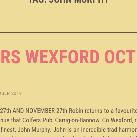
RS WEXFORD OCT
OBER 2019
7th AND NOVEMBER 27th Robin returns to a favourite
nue that Colfers Pub, Carrig-on-Bannow, Co Wexford, r
finest, John Murphy. John is an incredible trad harmon