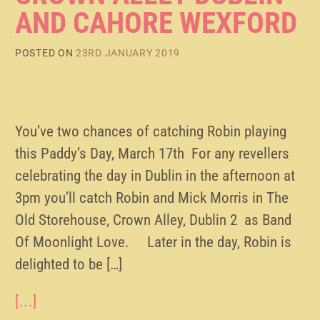
AND CAHORE WEXFORD
POSTED ON
23RD JANUARY 2019
You’ve two chances of catching Robin playing
this Paddy’s Day, March 17th For any revellers
celebrating the day in Dublin in the afternoon at
3pm you’ll catch Robin and Mick Morris in The
Old Storehouse, Crown Alley, Dublin 2 as Band
Of Moonlight Love. Later in the day, Robin is
delighted to be […]
[...]