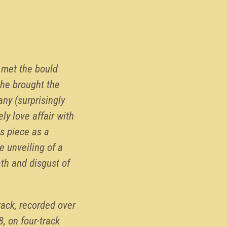
I met the bould
he brought the
ny (surprisingly
ly love affair with
s piece as a
e unveiling of a
th and disgust of
rack, recorded over
8, on four-track