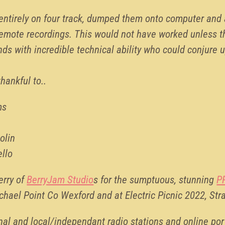
entirely on four track, dumped them onto computer and
remote recordings. This would not have worked unless t
ds with incredible technical ability who could conjure u
thankful to..
ms
olin
ello
erry of
BerryJam Studio
s for the sumptuous, stunning
P
ichael Point Co Wexford and at Electric Picnic 2022, Str
al and local/independant radio stations and online port