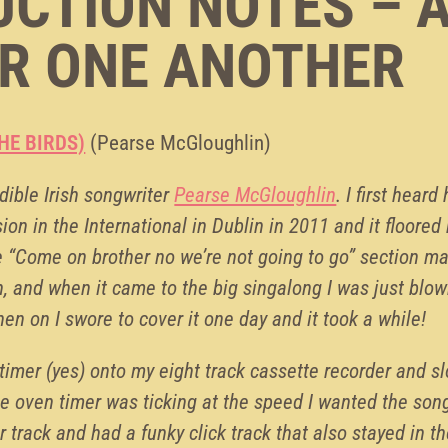
CTION NOTES – 
R ONE ANOTHER
HE BIRDS)
(Pearse McGloughlin)
dible Irish songwriter
Pearse McGloughlin
. I first heard
ion in the International in Dublin in 2011 and it floore
e “Come on brother no we’re not going to go” section m
n, and when it came to the big singalong I was just blow
hen on I swore to cover it one day and it took a while!
timer (yes) onto my eight track cassette recorder and s
e oven timer was ticking at the speed I wanted the son
r track and had a funky click track that also stayed in th