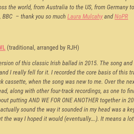
cross the world, from Australia to the US, from Germany to
TE, BBC – thank you so much
Laura Mulcahy
and
NoPR
WL
(traditional, arranged by RJH)
rsion of this classic Irish ballad in 2015. The song and
d I really fell for it. I recorded the core basis of this tr
ck cassette, when the song was new to me. Over the next
ad, along with other four-track recordings, as one to fin
about putting AND WE FOR ONE ANOTHER together in 2022
 actually sound the way it sounded in my head was a k
ut the way I hoped it would (eventually….). It means a lo