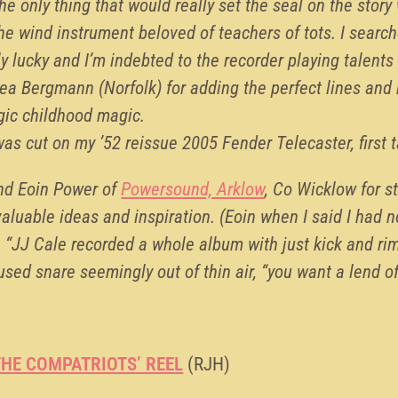
he only thing that would really set the seal on the story
the wind instrument beloved of teachers of tots. I searc
y lucky and I’m indebted to the recorder playing talen
ea Bergmann (Norfolk) for adding the perfect lines an
lgic childhood magic.
as cut on my ’52 reissue 2005 Fender Telecaster, first t
and Eoin Power of
Powersound, Arklow
, Co Wicklow for st
valuable ideas and inspiration. (Eoin when I said I had 
 “JJ Cale recorded a whole album with just kick and rim
used snare seemingly out of thin air, “you want a lend o
HE COMPATRIOTS’ REEL
(RJH)