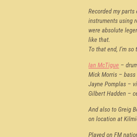
Recorded my parts 
instruments using 
were absolute legen
like that.
To that end, I’m so 
Ian McTigue
– dru
Mick Morris – bass
Jayne Pomplas – vi
Gilbert Hadden – c
And also to Greig B
on location at Kilm
Played on FM nation