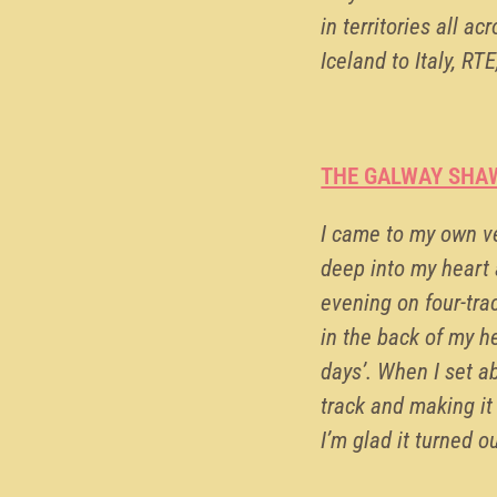
in territories all a
Iceland to Italy, R
THE GALWAY SHA
I came to my own ve
deep into my heart an
evening on four-tra
in the back of my he
days’. When I set 
track and making it
I’m glad it turned o