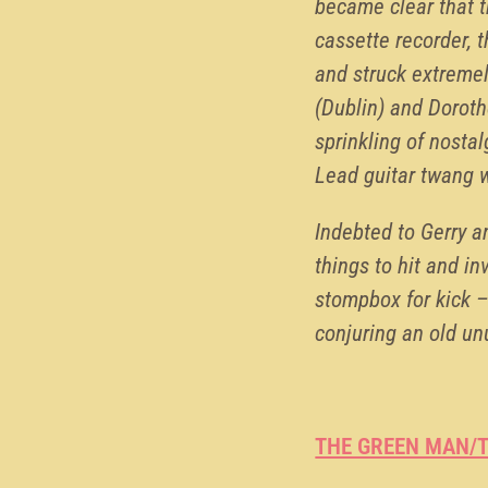
became clear that t
cassette recorder, 
and struck extremel
(Dublin) and Doroth
sprinkling of nosta
Lead guitar twang w
Indebted to Gerry 
things to hit and in
stompbox for kick –
conjuring an old un
THE GREEN MAN/T