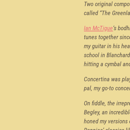
Two original compos
called “The Greenl
Ian McTigue
‘s bodh
tunes together sinc
my guitar in his he
school in Blanchard
hitting a cymbal an
Concertina was play
pal, my go-to concer
On fiddle, the irre
Begley, an incredibl
honed my versions 