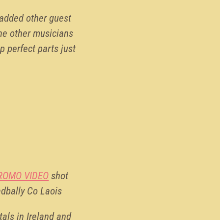
 added other guest
he other musicians
p perfect parts just
ROMO VIDEO
shot
adbally Co Laois
als in Ireland and