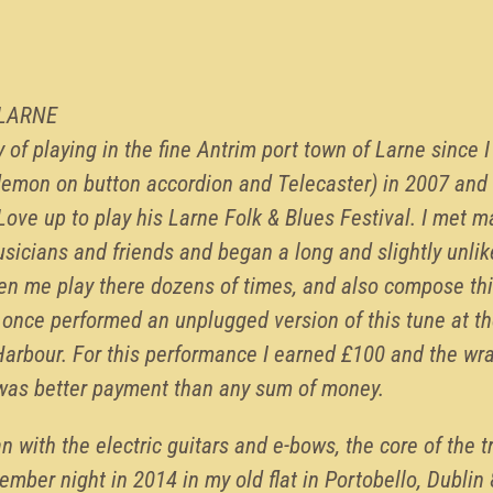
 LARNE
y of playing in the fine Antrim port town of Larne since 
emon on button accordion and Telecaster) in 2007 and 
ove up to play his Larne Folk & Blues Festival. I met ma
icians and friends and began a long and slightly unlike
en me play there dozens of times, and also compose thi
 I once performed an unplugged version of this tune at th
Harbour. For this performance I earned £100 and the wra
 was better payment than any sum of money.
n with the electric guitars and e-bows, the core of the t
mber night in 2014 in my old flat in Portobello, Dublin 