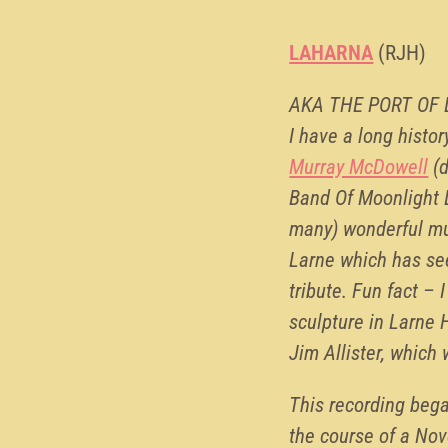
LAHARNA
(RJH)
AKA THE PORT OF
I have a long histor
Murray McDowell
(d
Band Of Moonlight L
many) wonderful mus
Larne which has se
tribute. Fun fact –
sculpture in Larne 
Jim Allister, which
This recording bega
the course of a Nove