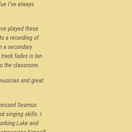
lue I’ve always
have played these
to a recording of
in a secondary
track fades is Ian
to the classroom.
 musician and great
y missed Seamus
d singing skills. I
sorbing Luke and