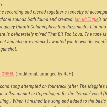
o.
 the recording and pieced together a tapestry of accomp
tional sounds both found and created.
Ian McTigue
‘s d
egazey Durutti-Column-plays-trad Jazzmaster blur into
nare is deliberately mixed That Bit Too Loud. The tune is
pect and also irreverance) I wanted you to wonder wheth
 gunshot.
E CREEL
(traditional, arranged by RJH)
second song attempted on four-track (after The Magpie’s 
in a flea market in Copenhagen for the ‘female’ vocal (t
telling… When I finished the song and added to the basic 