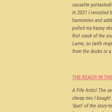
cassette portastudi
In 2021 I revisited
harmonies and addi
pulled my hazey sho
first crack of the s
Larne, so (with res
from the docks or a
THE KEACH IN TH
A Fife frolic! The 
cheap mic I bought 
‘duet’ of the story-