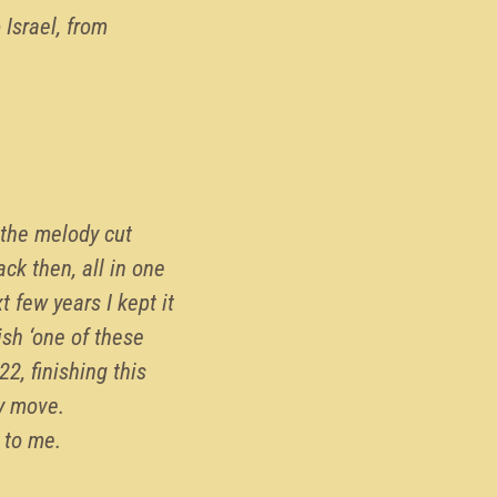
 Israel, from
 the melody cut
ack then, all in one
 few years I kept it
ish ‘one of these
, finishing this
ey move.
t to me.