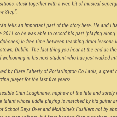
itions, stuck together with a wee bit of musical superg
aw Step”.
rán tells an important part of the story here. He and I 
e 2011 so he was able to record his part (playing along 
adphones) in free time between teaching drum lessons 
stown, Dublin. The last thing you hear at the end as the 
d welcoming in his next student who has just walked in
ed by Clare Faherty of Portarlington Co Laois, a great
tina player for the last five years!
pressible Cian Loughnane, nephew of the late and sorel
e talent whose fiddle playing is matched by his guitar an
of School Days Over and McAlpine’s Fusiliers not by ab