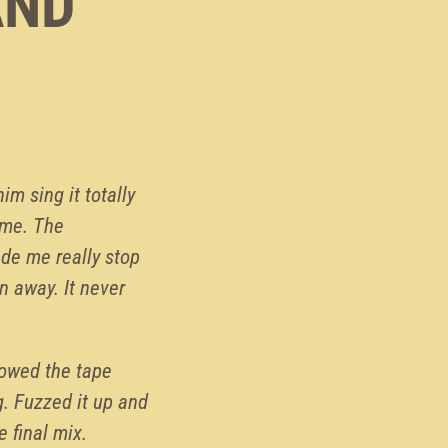
AND
 him sing it totally
d me. The
ade me really stop
n away. It never
lowed the tape
g. Fuzzed it up and
e final mix.