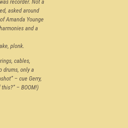
 was recorder. Not a
hed, asked around
ts of Amanda Younge
d harmonies and a
ake, plonk.
rings, cables,
no drums, only a
shot” – cue Gerry,
f this?” – BOOM!)