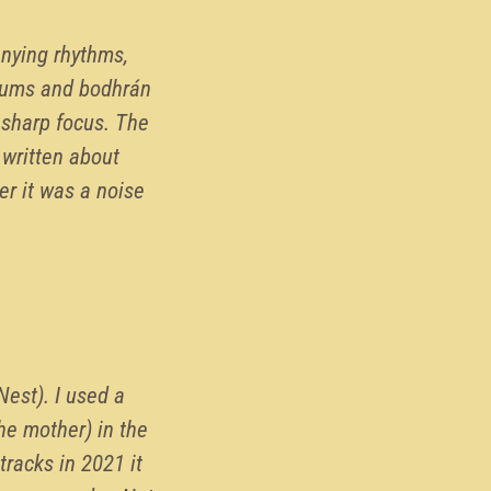
anying rhythms,
rums and bodhrán
 sharp focus. The
 written about
er it was a noise
Nest). I used a
he mother) in the
tracks in 2021 it