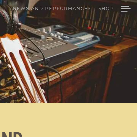
NEWS AND PERFORMANCES
SHOP