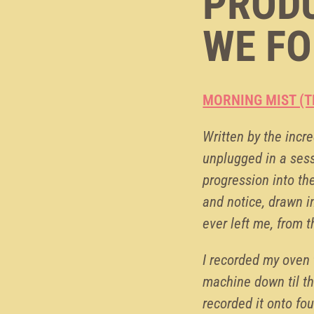
PRODU
WE FO
MORNING MIST (T
Written by the incre
unplugged in a sess
progression into th
and notice, drawn i
ever left me, from t
I recorded my oven 
machine down til th
recorded it onto fou