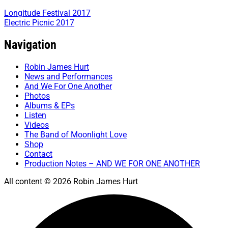
Longitude Festival 2017
Electric Picnic 2017
Navigation
Robin James Hurt
News and Performances
And We For One Another
Photos
Albums & EPs
Listen
Videos
The Band of Moonlight Love
Shop
Contact
Production Notes – AND WE FOR ONE ANOTHER
All content © 2026 Robin James Hurt