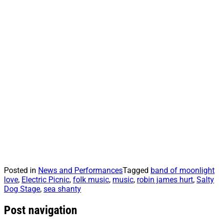
Posted in
News and Performances
Tagged
band of moonlight
love
,
Electric Picnic
,
folk music
,
music
,
robin james hurt
,
Salty
Dog Stage
,
sea shanty
Post navigation