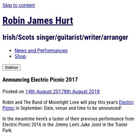
Skip to content
Robin James Hurt
Irish/Scots singer/guitarist/writer/arranger
News and Performances
Shop
Sidebar
Announcing Electric Picnic 2017
Posted on
14th August 2017
8th August 2018
Robin and The Band of Moonlight Love will play this year’s
Electric
Picnic
in September. Date, venue and time to be announced!
In the meantime here’s a taster of their previous performance from
Electric Picnic 2016 in the Jimmy Lee’s Juke Joint in the Trailer
Park.