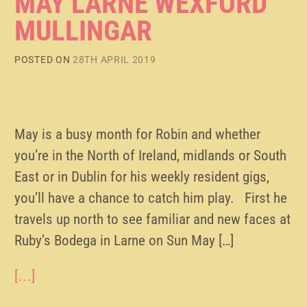
MAY LARNE WEXFORD
MULLINGAR
POSTED ON
28TH APRIL 2019
May is a busy month for Robin and whether
you’re in the North of Ireland, midlands or South
East or in Dublin for his weekly resident gigs,
you’ll have a chance to catch him play. First he
travels up north to see familiar and new faces at
Ruby’s Bodega in Larne on Sun May […]
[...]