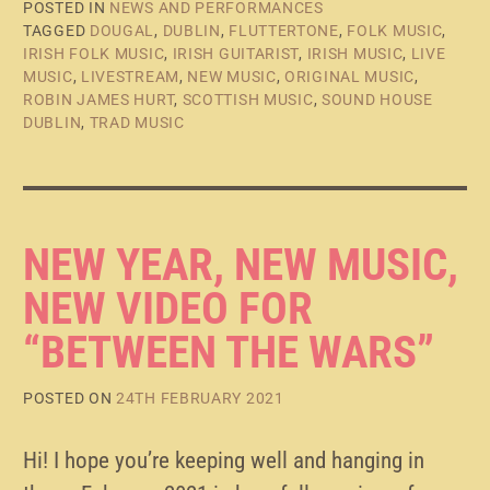
POSTED IN
NEWS AND PERFORMANCES
TAGGED
DOUGAL
,
DUBLIN
,
FLUTTERTONE
,
FOLK MUSIC
,
IRISH FOLK MUSIC
,
IRISH GUITARIST
,
IRISH MUSIC
,
LIVE
MUSIC
,
LIVESTREAM
,
NEW MUSIC
,
ORIGINAL MUSIC
,
ROBIN JAMES HURT
,
SCOTTISH MUSIC
,
SOUND HOUSE
DUBLIN
,
TRAD MUSIC
NEW YEAR, NEW MUSIC,
NEW VIDEO FOR
“BETWEEN THE WARS”
POSTED ON
24TH FEBRUARY 2021
Hi! I hope you’re keeping well and hanging in