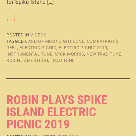
for Spike Island […]
[...]
POSTED IN
VIDEOS
TAGGED
BAND OF MOONLIGHT LOVE
,
COMPATRIOT'S
REEL
,
ELECTRIC PICNIC
,
ELECTRIC PICNIC 2019
,
INSTRUMENTAL TUNE
,
MICK MORRIS
,
NEW TRAD TUNE
,
ROBIN JAMES HURT
,
TRAD TUNE
ROBIN PLAYS SPIKE
ISLAND ELECTRIC
PICNIC 2019