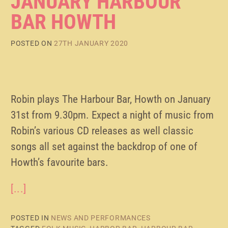
JANUARY HARBOUR
BAR HOWTH
POSTED ON
27TH JANUARY 2020
Robin plays The Harbour Bar, Howth on January
31st from 9.30pm. Expect a night of music from
Robin’s various CD releases as well classic
songs all set against the backdrop of one of
Howth’s favourite bars.
[...]
POSTED IN
NEWS AND PERFORMANCES