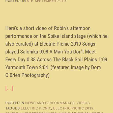
POSTED ON
8TH SEPTEMBER 2019
Here’s a short video of Robin’s afternoon
performance on the Spike Island stage (which he
also curated) at Electric Picnic 2019 Songs
played Salonika 0:08 A Man You Don’t Meet
Every Day 0:38 Across The Black Soil Plains 1:09
Yarmouth Town 2:04 (featured image by Dom
O’Brien Photography)
[...]
POSTED IN
NEWS AND PERFORMANCES
,
VIDEOS
TAGGED
ELECTRIC PICNIC
,
ELECTRIC PICNIC 2019
,