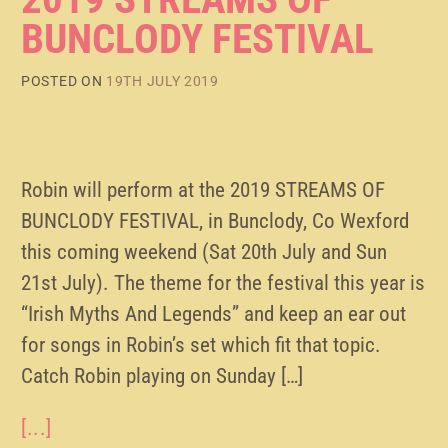
BUNCLODY FESTIVAL
POSTED ON
19TH JULY 2019
Robin will perform at the 2019 STREAMS OF
BUNCLODY FESTIVAL, in Bunclody, Co Wexford
this coming weekend (Sat 20th July and Sun
21st July). The theme for the festival this year is
“Irish Myths And Legends” and keep an ear out
for songs in Robin’s set which fit that topic.
Catch Robin playing on Sunday […]
[...]