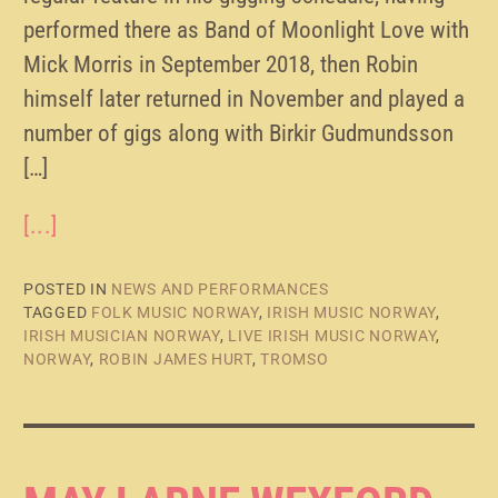
performed there as Band of Moonlight Love with
Mick Morris in September 2018, then Robin
himself later returned in November and played a
number of gigs along with Birkir Gudmundsson
[…]
[...]
POSTED IN
NEWS AND PERFORMANCES
TAGGED
FOLK MUSIC NORWAY
,
IRISH MUSIC NORWAY
,
IRISH MUSICIAN NORWAY
,
LIVE IRISH MUSIC NORWAY
,
NORWAY
,
ROBIN JAMES HURT
,
TROMSO