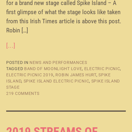
for a brand new stage called Spike Island – A
first glimpse of what the stage looks like taken
from this Irish Times article is above this post.
Robin […]
[...]
POSTED IN
NEWS AND PERFORMANCES
TAGGED
BAND OF MOONLIGHT LOVE
,
ELECTRIC PICNIC
,
ELECTRIC PICNIC 2019
,
ROBIN JAMES HURT
,
SPIKE
ISLAND
,
SPIKE ISLAND ELECTRIC PICNIC
,
SPIKE ISLAND
STAGE
219 COMMENTS
2019 STREAMS OF