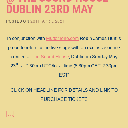
DUBLIN 23RD MAY
POSTED ON
28TH APRIL 2021
In conjunction with
FlutterTone.com
Robin James Hurt is
proud to return to the live stage with an exclusive online
concert at
The Sound House
, Dublin on Sunday May
rd
23
at 7.30pm UTC/local time (8.30pm CET, 2.30pm
EST)
CLICK ON HEADLINE FOR DETAILS AND LINK TO
PURCHASE TICKETS
[...]