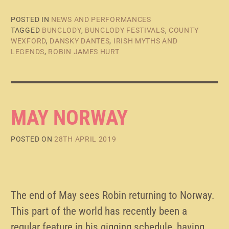
POSTED IN
NEWS AND PERFORMANCES
TAGGED
BUNCLODY
,
BUNCLODY FESTIVALS
,
COUNTY
WEXFORD
,
DANSKY DANTES
,
IRISH MYTHS AND
LEGENDS
,
ROBIN JAMES HURT
MAY NORWAY
POSTED ON
28TH APRIL 2019
The end of May sees Robin returning to Norway.
This part of the world has recently been a
regular feature in his gigging schedule, having