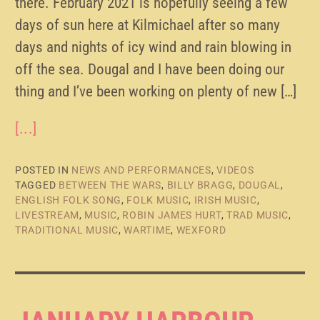
there. February 2021 is hopefully seeing a few
days of sun here at Kilmichael after so many
days and nights of icy wind and rain blowing in
off the sea. Dougal and I have been doing our
thing and I’ve been working on plenty of new […]
[...]
POSTED IN
NEWS AND PERFORMANCES
,
VIDEOS
TAGGED
BETWEEN THE WARS
,
BILLY BRAGG
,
DOUGAL
,
ENGLISH FOLK SONG
,
FOLK MUSIC
,
IRISH MUSIC
,
LIVESTREAM
,
MUSIC
,
ROBIN JAMES HURT
,
TRAD MUSIC
,
TRADITIONAL MUSIC
,
WARTIME
,
WEXFORD