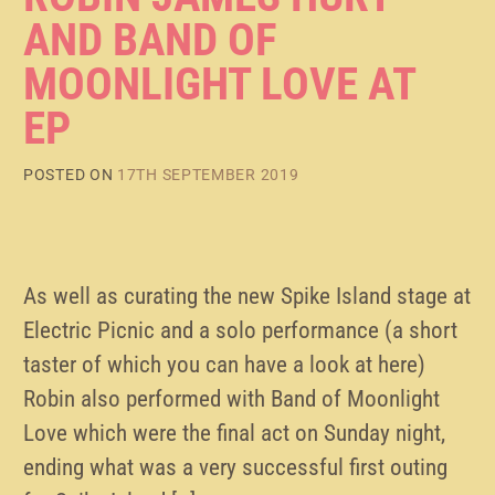
AND BAND OF
MOONLIGHT LOVE AT
EP
POSTED ON
17TH SEPTEMBER 2019
As well as curating the new Spike Island stage at
Electric Picnic and a solo performance (a short
taster of which you can have a look at here)
Robin also performed with Band of Moonlight
Love which were the final act on Sunday night,
ending what was a very successful first outing