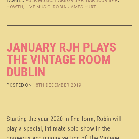
TAGGED
FOLK MUSIC
,
HARBOR BAR
,
HARBOUR BAR
,
HOWTH
,
LIVE MUSIC
,
ROBIN JAMES HURT
JANUARY RJH PLAYS
THE VINTAGE ROOM
DUBLIN
POSTED ON
18TH DECEMBER 2019
Starting the year 2020 in fine form, Robin will
play a special, intimate solo show in the
gorgeous and unique setting of The Vintage