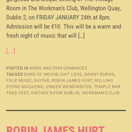
Room in The Workman’s Club, Wellington Quay,
Dublin 2, on FRIDAY JANUARY 24th at 8pm.
Admission will be €10. This will be a warm and
fresh night of music that will […]
[...]
POSTED IN
NEWS AND PERFORMANCES
TAGGED
BAND OF MOONLIGHT LOVE
,
DANNY BURNS
,
FOLK MUSIC
,
GUITAR
,
ROBIN JAMES HURT
,
ROLLING
STONE MAGAZINE
,
SINGER WONGWRITER
,
TEMPLE BAR
TRAD FEST
,
VINTAGE ROOM DUBLIN
,
WORKMAN'S CLUB
ROBIN JAMES HURT