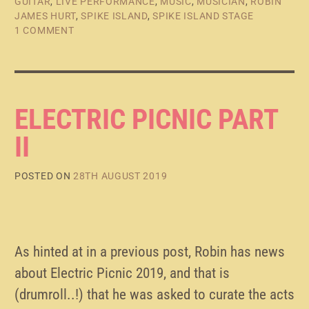
GUITAR
,
LIVE PERFORMANCE
,
MUSIC
,
MUSICIAN
,
ROBIN
JAMES HURT
,
SPIKE ISLAND
,
SPIKE ISLAND STAGE
1 COMMENT
ELECTRIC PICNIC PART
II
POSTED ON
28TH AUGUST 2019
As hinted at in a previous post, Robin has news
about Electric Picnic 2019, and that is
(drumroll..!) that he was asked to curate the acts