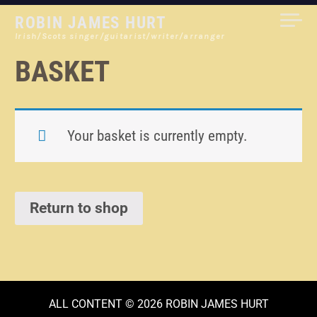
Skip
ROBIN JAMES HURT
to
Irish/Scots singer/guitarist/writer/arranger
content
BASKET
Your basket is currently empty.
Return to shop
ALL CONTENT © 2026 ROBIN JAMES HURT