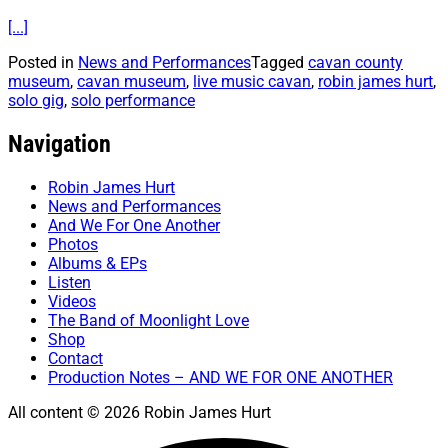
[...]
Posted in
News and Performances
Tagged
cavan county
museum
,
cavan museum
,
live music cavan
,
robin james hurt
,
solo gig
,
solo performance
Navigation
Robin James Hurt
News and Performances
And We For One Another
Photos
Albums & EPs
Listen
Videos
The Band of Moonlight Love
Shop
Contact
Production Notes – AND WE FOR ONE ANOTHER
All content © 2026 Robin James Hurt