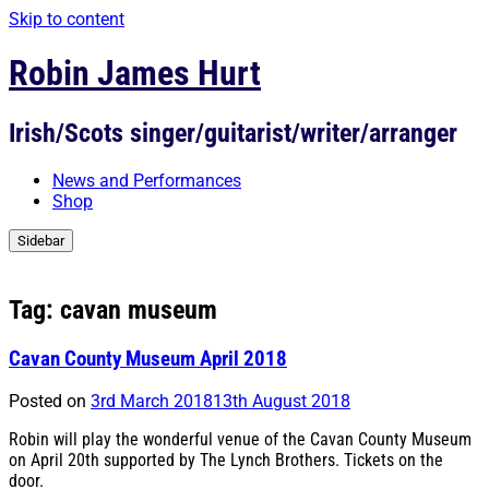
Skip to content
Robin James Hurt
Irish/Scots singer/guitarist/writer/arranger
News and Performances
Shop
Sidebar
Tag:
cavan museum
Cavan County Museum April 2018
Posted on
3rd March 2018
13th August 2018
Robin will play the wonderful venue of the Cavan County Museum
on April 20th supported by The Lynch Brothers. Tickets on the
door.