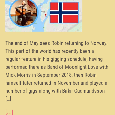
The end of May sees Robin returning to Norway.
This part of the world has recently been a
regular feature in his gigging schedule, having
performed there as Band of Moonlight Love with
Mick Morris in September 2018, then Robin
himself later returned in November and played a
number of gigs along with Birkir Gudmundsson
[…]
[...]