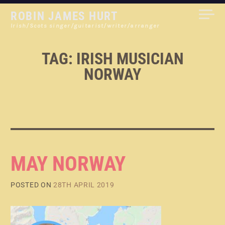
Skip
ROBIN JAMES HURT
to
Irish/Scots singer/guitarist/writer/arranger
content
TAG:
IRISH MUSICIAN
NORWAY
MAY NORWAY
POSTED ON
28TH APRIL 2019