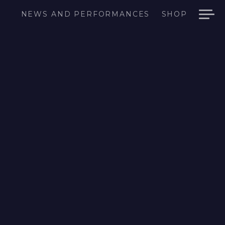
NEWS AND PERFORMANCES
SHOP