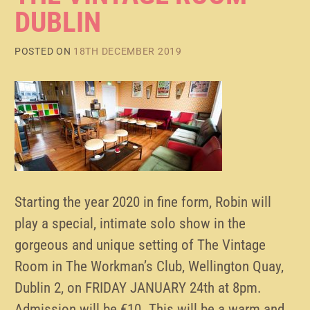
DUBLIN
POSTED ON
18TH DECEMBER 2019
Starting the year 2020 in fine form, Robin will
play a special, intimate solo show in the
gorgeous and unique setting of The Vintage
Room in The Workman’s Club, Wellington Quay,
Dublin 2, on FRIDAY JANUARY 24th at 8pm.
Admission will be €10. This will be a warm and