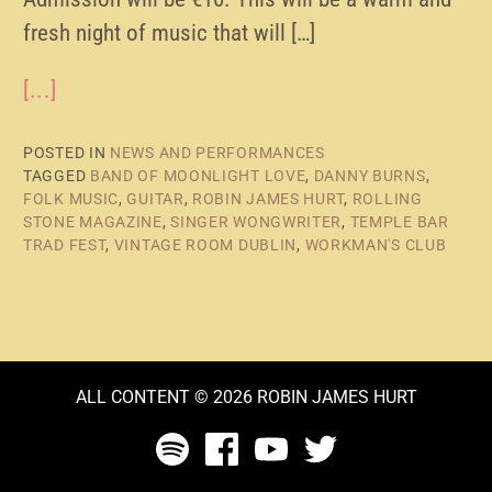
fresh night of music that will […]
[...]
POSTED IN
NEWS AND PERFORMANCES
TAGGED
BAND OF MOONLIGHT LOVE
,
DANNY BURNS
,
FOLK MUSIC
,
GUITAR
,
ROBIN JAMES HURT
,
ROLLING
STONE MAGAZINE
,
SINGER WONGWRITER
,
TEMPLE BAR
TRAD FEST
,
VINTAGE ROOM DUBLIN
,
WORKMAN'S CLUB
ALL CONTENT © 2026 ROBIN JAMES HURT