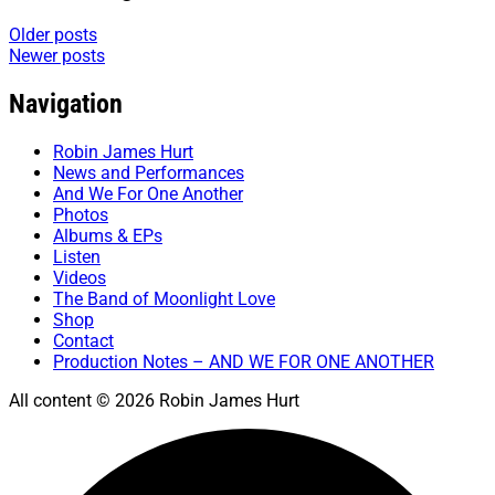
Older posts
Newer posts
Navigation
Robin James Hurt
News and Performances
And We For One Another
Photos
Albums & EPs
Listen
Videos
The Band of Moonlight Love
Shop
Contact
Production Notes – AND WE FOR ONE ANOTHER
All content © 2026 Robin James Hurt