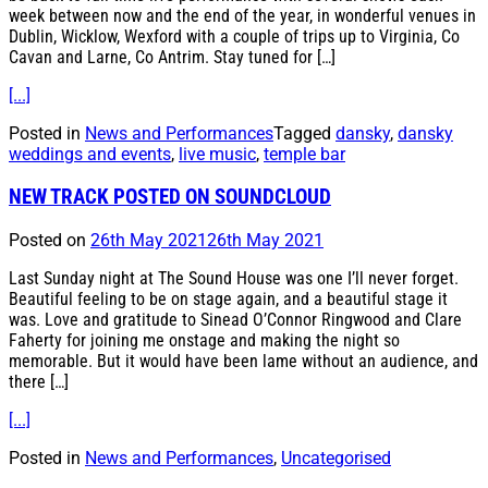
week between now and the end of the year, in wonderful venues in
Dublin, Wicklow, Wexford with a couple of trips up to Virginia, Co
Cavan and Larne, Co Antrim. Stay tuned for […]
[...]
Posted in
News and Performances
Tagged
dansky
,
dansky
weddings and events
,
live music
,
temple bar
NEW TRACK POSTED ON SOUNDCLOUD
Posted on
26th May 2021
26th May 2021
Last Sunday night at The Sound House was one I’ll never forget.
Beautiful feeling to be on stage again, and a beautiful stage it
was. Love and gratitude to Sinead O’Connor Ringwood and Clare
Faherty for joining me onstage and making the night so
memorable. But it would have been lame without an audience, and
there […]
[...]
Posted in
News and Performances
,
Uncategorised