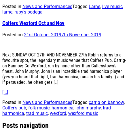
Posted in
News and Performances
Tagged
Larne
,
live music
larne
,
ruby’s bodega
Colfers Wexford Oct and Nov
Posted on
21st October 2019
7th November 2019
Next SUNDAY OCT 27th AND NOVEMBER 27th Robin returns to a
favourite spot, the legendary music venue that Colfers Pub, Carrig-
on-Bannow, Co Wexford, run by none other than Cullenstown’s
finest, John Murphy. John is an incredible trad harmonica player
(yes you heard that right, trad harmonica, runs in his family…) and
if persuaded, he often gets […]
[...]
Posted in
News and Performances
Tagged
carrig on bannow
,
Colfer’s pub
,
folk music
,
harmonica
,
john murphy
,
trad
harmonica
,
trad music
,
wexford
,
wexford music
Posts navigation