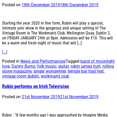
Posted on
18th December 2019
18th December 2019
Starting the year 2020 in fine form, Robin will play a special,
intimate solo show in the gorgeous and unique setting of The
Vintage Room in The Workman’s Club, Wellington Quay, Dublin 2,
on FRIDAY JANUARY 24th at 8pm. Admission will be €10. This will
be a warm and fresh night of music that will […]
[...]
Posted in
News and Performances
Tagged
band of moonlight
love
,
Danny Burns
,
folk music
,
guitar
,
robin james hurt
,
rolling
stone magazine
,
singer wongwriter
,
temple bar trad fest
,
vintage room dublin
,
workman's club
Robin performs on Irish Television
Posted on
21st November 2019
21st November 2019
Robin : “A few months ago I was approached by Imagine Media