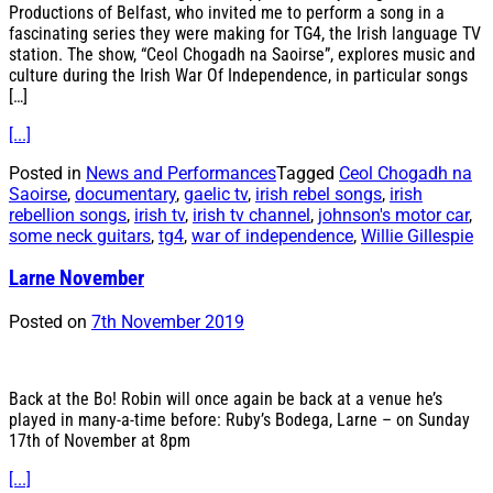
Productions of Belfast, who invited me to perform a song in a
fascinating series they were making for TG4, the Irish language TV
station. The show, “Ceol Chogadh na Saoirse”, explores music and
culture during the Irish War Of Independence, in particular songs
[…]
[...]
Posted in
News and Performances
Tagged
Ceol Chogadh na
Saoirse
,
documentary
,
gaelic tv
,
irish rebel songs
,
irish
rebellion songs
,
irish tv
,
irish tv channel
,
johnson's motor car
,
some neck guitars
,
tg4
,
war of independence
,
Willie Gillespie
Larne November
Posted on
7th November 2019
Back at the Bo! Robin will once again be back at a venue he’s
played in many-a-time before: Ruby’s Bodega, Larne – on Sunday
17th of November at 8pm
[...]