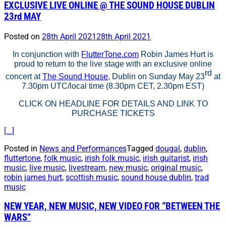
EXCLUSIVE LIVE ONLINE @ THE SOUND HOUSE DUBLIN
23rd MAY
Posted on
28th April 2021
28th April 2021
In conjunction with
FlutterTone.com
Robin James Hurt is
proud to return to the live stage with an exclusive online
rd
concert at
The Sound House
, Dublin on Sunday May 23
at
7.30pm UTC/local time (8.30pm CET, 2.30pm EST)
CLICK ON HEADLINE FOR DETAILS AND LINK TO
PURCHASE TICKETS
[...]
Posted in
News and Performances
Tagged
dougal
,
dublin
,
fluttertone
,
folk music
,
irish folk music
,
irish guitarist
,
irish
music
,
live music
,
livestream
,
new music
,
original music
,
robin james hurt
,
scottish music
,
sound house dublin
,
trad
music
NEW YEAR, NEW MUSIC, NEW VIDEO FOR “BETWEEN THE
WARS”