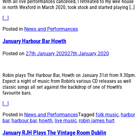
With all live performances cancelled, I retreated to my wee house
in north Wexford in March 2020, took stock and started playing […]
[...]
Posted in
News and Performances
January Harbour Bar Howth
Posted on
27th January 2020
27th January 2020
Robin plays The Harbour Bar, Howth on January 31st from 9.30pm.
Expect a night of music from Robin’s various CD releases as well
classic songs all set against the backdrop of one of Howth’s
favourite bars.
[...]
Posted in
News and Performances
Tagged
folk music
,
harbor
bar
,
harbour bar
,
howth
,
live music
,
robin james hurt
January RJH Plays The Vintage Room Dublin