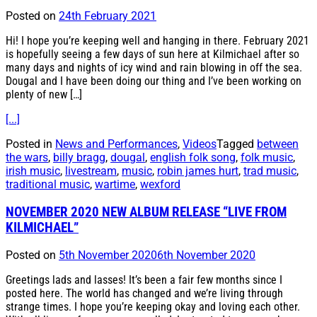
Posted on
24th February 2021
Hi! I hope you’re keeping well and hanging in there. February 2021
is hopefully seeing a few days of sun here at Kilmichael after so
many days and nights of icy wind and rain blowing in off the sea.
Dougal and I have been doing our thing and I’ve been working on
plenty of new […]
[...]
Posted in
News and Performances
,
Videos
Tagged
between
the wars
,
billy bragg
,
dougal
,
english folk song
,
folk music
,
irish music
,
livestream
,
music
,
robin james hurt
,
trad music
,
traditional music
,
wartime
,
wexford
NOVEMBER 2020 NEW ALBUM RELEASE “LIVE FROM
KILMICHAEL”
Posted on
5th November 2020
6th November 2020
Greetings lads and lasses! It’s been a fair few months since I
posted here. The world has changed and we’re living through
strange times. I hope you’re keeping okay and loving each other.