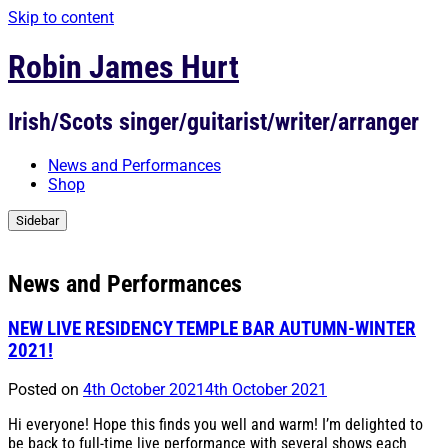
Skip to content
Robin James Hurt
Irish/Scots singer/guitarist/writer/arranger
News and Performances
Shop
Sidebar
News and Performances
NEW LIVE RESIDENCY TEMPLE BAR AUTUMN-WINTER
2021!
Posted on
4th October 2021
4th October 2021
Hi everyone! Hope this finds you well and warm! I’m delighted to
be back to full-time live performance with several shows each